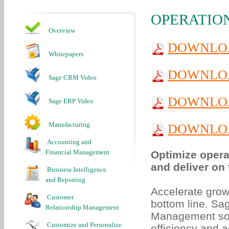
OPERATIO
Overview
DOWNLOA
Whitepapers
DOWNLO
Sage CRM Video
DOWNLOA
Sage ERP Video
Manufacturing
DOWNLOA
Accounting and
Financial Management
Optimize opera
and deliver on 
Business Intelligence
and Reporting
Accelerate grow
Customer
bottom line. Sa
Relationship Management
Management soft
Customize and Personalize
efficiency and 