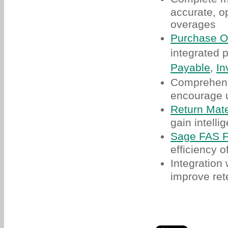
accurate, o
overages
Purchase O
integrated
Payable
,
In
Comprehen
encourage u
Return Mate
gain intelli
Sage FAS F
efficiency o
Integration
improve ret