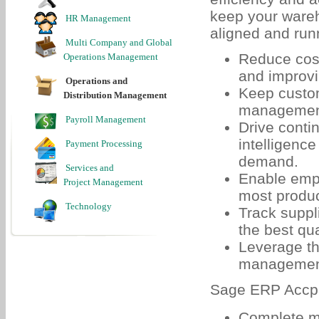
keep your wareh
HR Management
aligned and run
Multi Company and Global
Reduce cost
Operations Management
and improvi
Operations and
Keep custom
Distribution Management
management 
Payroll Management
Drive conti
intelligenc
Payment Processing
demand.
Services and
Enable empl
Project Management
most produc
Technology
Track suppl
the best qua
Leverage th
management 
Sage ERP Accpa
Complete mu