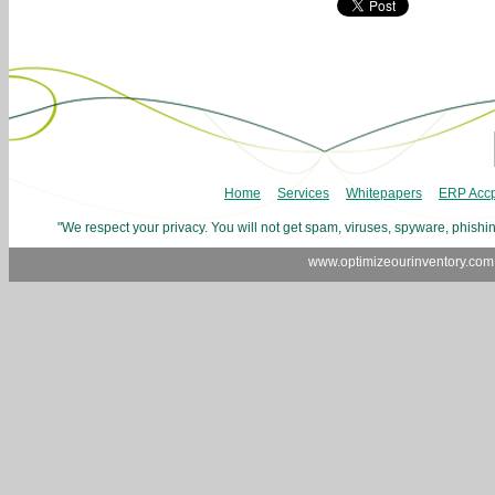
Home
Services
Whitepapers
ERP Accp
"We respect your privacy. You will not get spam, viruses, spyware, phishin
www.optimizeourinventory.com